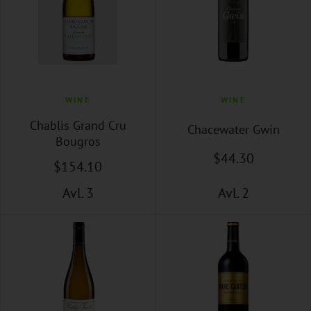
WINE
WINE
Chablis Grand Cru
Chacewater Gwin
Bougros
$
44
.30
$
154
.10
Avl. 3
Avl. 2