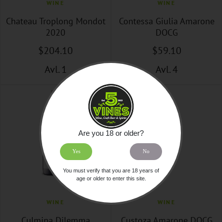
WINE
WINE
Chateau Troplong Mondot
Contessa Giulia Amarone
2020
DOCG
$
204
.10
$
59
.10
Avl. 1
Avl. 4
Are you 18 or older?
Yes
No
You must verify that you are 18 years of
age or older to enter this site.
WINE
WINE
Culmina Dilemma
Custoza Amarone DOCG