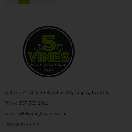
Address:
#110 4620 Bow Trail SW, Calgary, T3C 2G6
Phone:
587 353 2011
Email:
wildwood@5vines.com
License #783014