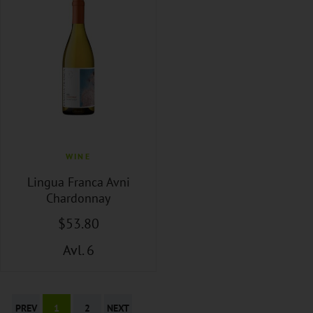
WINE
Lingua Franca Avni
Chardonnay
$
53
.80
Avl. 6
PREV
1
2
NEXT