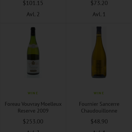
$
101
.15
$
73
.20
Avl. 2
Avl. 1
WINE
WINE
Foreau Vouvray Moelleux
Fournier Sancerre
Reserve 2009
Chaudouillonne
$
253
.00
$
48
.90