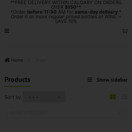
**FREE DELIVERY WITHIN CALGARY ON ORDERS
OVER
$150
**
*Order
before 11:30
AM for
same-day delivery
.*
Order 6 or more regular priced bottles of WINE =
SAVE 10%
Home
Shop
Products
Show sidebar
Sort by