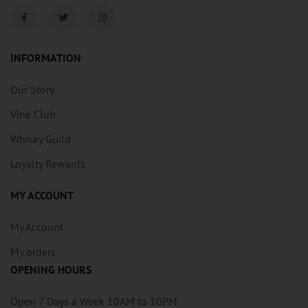
INFORMATION
Our Story
Vine Club
Whisky Guild
Loyalty Rewards
MY ACCOUNT
My Account
My orders
OPENING HOURS
Open 7 Days a Week 10AM to 10PM