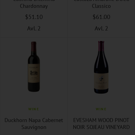
Chardonnay
Classico
$
51
.10
$
61
.00
Avl. 2
Avl. 2
WINE
WINE
Duckhorn Napa Cabernet
EVESHAM WOOD PINOT
Sauvignon
NOIR SOJEAU VINEYARD