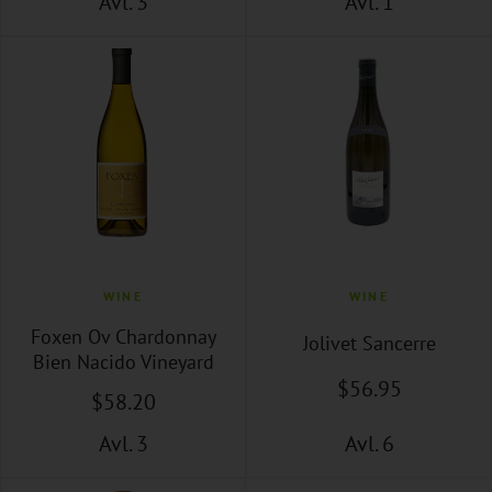
Avl. 3
Avl. 1
WINE
WINE
Foxen Ov Chardonnay
Jolivet Sancerre
Bien Nacido Vineyard
$
56
.95
$
58
.20
Avl. 3
Avl. 6