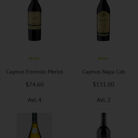
WINE
WINE
Caymus Emmolo Merlot
Caymus Napa Cab
$
74
.60
$
131
.00
Avl. 4
Avl. 2