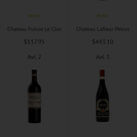
WINE
WINE
Chateau Fuisse Le Clos
Chateau Lafleur Petrus
$
117
.95
$
443
.10
Avl. 2
Avl. 1