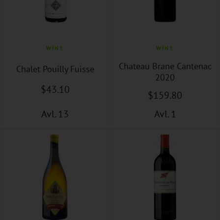
WINE
WINE
Chateau Brane Cantenac
Chalet Pouilly Fuisse
2020
$
43
.10
$
159
.80
Avl. 13
Avl. 1