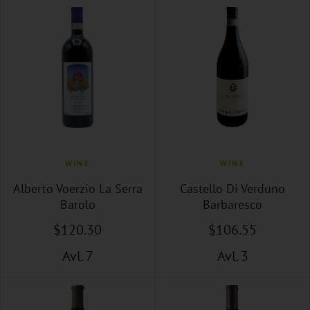
WINE
WINE
Alberto Voerzio La Serra
Castello Di Verduno
Barolo
Barbaresco
$
120
.30
$
106
.55
Avl. 7
Avl. 3