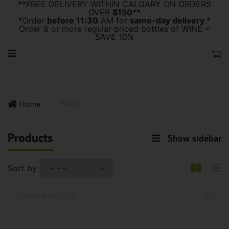
**FREE DELIVERY WITHIN CALGARY ON ORDERS
OVER
$150
**
*Order
before 11:30
AM for
same-day delivery
.*
Order 6 or more regular priced bottles of WINE =
SAVE 10%
Home
Shop
Products
Show sidebar
Sort by