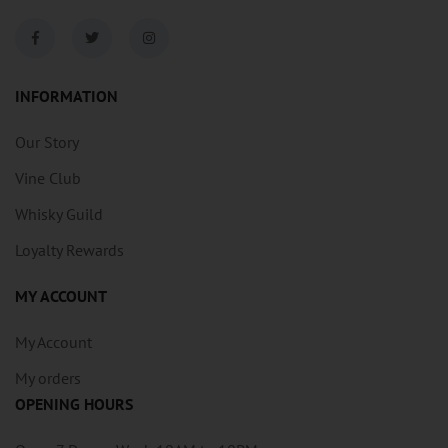
INFORMATION
Our Story
Vine Club
Whisky Guild
Loyalty Rewards
MY ACCOUNT
My Account
My orders
OPENING HOURS