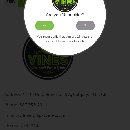
PREV
1
NEXT
Are you 18 or older?
Yes
No
You must verify that you are 18 years of
age or older to enter this site.
Address:
#110 4620 Bow Trail SW, Calgary, T3C 2G6
Phone:
587 353 2011
Email:
wildwood@5vines.com
License #783014