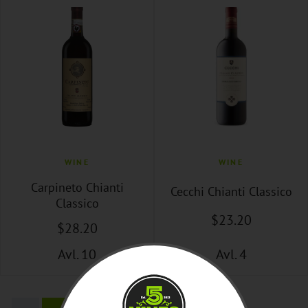
WINE
WINE
Carpineto Chianti
Cecchi Chianti Classico
Classico
$
23
.20
$
28
.20
Avl. 10
Avl. 4