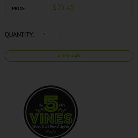
$25.45
PRICE
QUANTITY:
ADD TO CART