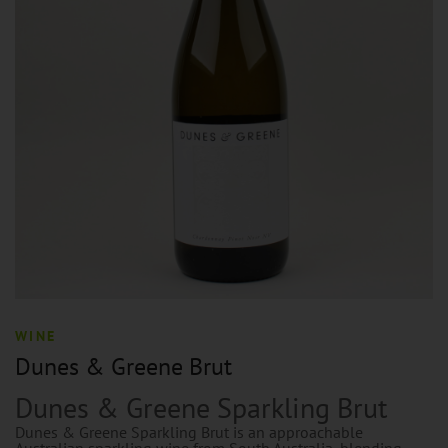
WINE
Dunes & Greene Brut
Dunes & Greene Sparkling Brut
Dunes & Greene Sparkling Brut is an approachable
Australian sparkling wine from South Australia, blending