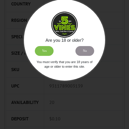
COUNTRY
Australia
REGION
South Australia
SPECIALTY
Spark
Are you 18 or older?
Yes
No
SIZE / UNIT
750mL
You must verify that you are 18 years of
age or older to enter this site.
SKU
776485
UPC
9311789003139
AVAILABILITY
20
DEPOSIT
$0.10