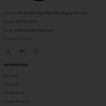
Address:
#110 4620 Bow Trail SW, Calgary, T3C 2G6
Phone:
587 353 2011
Email:
wildwood@5vines.com
License #783014
INFORMATION
Our Story
Vine Club
Whisky Guild
Loyalty Rewards