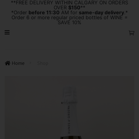
**FREE DELIVERY WITHIN CALGARY ON ORDERS
OVER
$150
**
*Order
before 11:30
AM for
same-day delivery
.*
Order 6 or more regular priced bottles of WINE =
SAVE 10%
Home
Shop