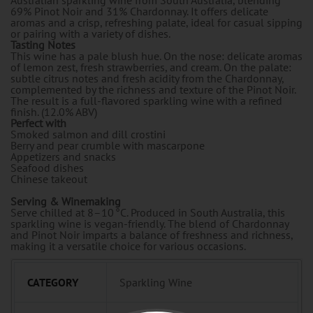
69% Pinot Noir and 31% Chardonnay. It offers delicate
aromas and a crisp, refreshing palate, ideal for casual sipping
or pairing with a variety of dishes.
Tasting Notes
This wine has a pale blush hue. On the nose: delicate aromas
of lemon zest, fresh strawberries, and cream. On the palate:
subtle citrus notes and fresh acidity from the Chardonnay,
complemented by the richness and texture of the Pinot Noir.
The result is a full-flavored sparkling wine with a refined
finish. (12.0% ABV)
Perfect with
Smoked salmon and dill crostini
Berry and pear crumble with mascarpone
Appetizers and snacks
Seafood dishes
Chinese takeout
Serving & Winemaking
Serve chilled at 8–10 °C. Produced in South Australia, this
sparkling wine is vegan-friendly. The blend of Chardonnay
and Pinot Noir imparts a balance of freshness and richness,
making it a versatile choice for various occasions.
CATEGORY
Sparkling Wine