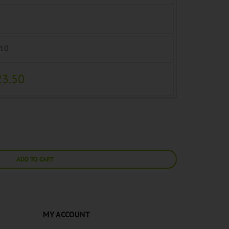
.10
23.50
ADD TO CART
MY ACCOUNT