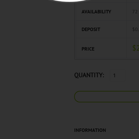
AVAILABILITY
72
DEPOSIT
$0
$
PRICE
QUANTITY:
INFORMATION