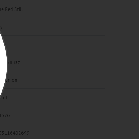
e Red Still
ly
ILY
ah/Shiraz
mpanion
0mL
4576
33116402699