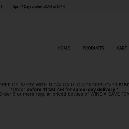
11
Open 7 Days a Week 10AM to 10PM
HOME
PRODUCTS
CART
*FREE DELIVERY WITHIN CALGARY ON ORDERS OVER
$15
*Order
before 11:30
AM for
same-day delivery
.*
Order 6 or more regular priced bottles of WINE = SAVE 10