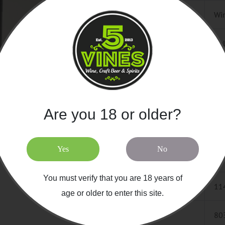
CATEGORY
Win
COUNTRY
Ita
REGION
SIC
VARIETAL
Syr
Are you 18 or older?
SPECIALTY
Co
Yes
No
SIZE / UNIT
75
You must verify that you are 18 years of
SKU
11
age or older to enter this site.
UPC
80