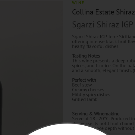
WINE
Collina Estate Shiraz
Sgarzi Shiraz IGP
Sgarzi Shiraz IGP Terre Sicilian
offering intense black fruit fla
hearty, flavorful dishes.
Tasting Notes
This wine presents a deep ruby
spices, and licorice. On the pala
and a smooth, elegant finish. (
Perfect with
Beef stew
Creamy cheeses
Mildly spicy dishes
Grilled lamb
Serving & Winemaking
Serve at 18–20°C. Produced in S
showcase its bold fruit charact
oak to enhance depth without 