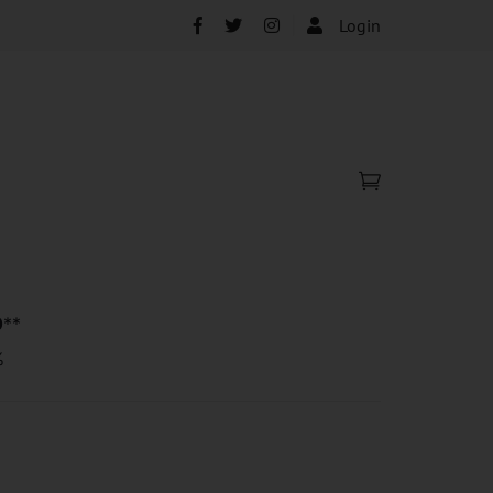
Login
0
**
%