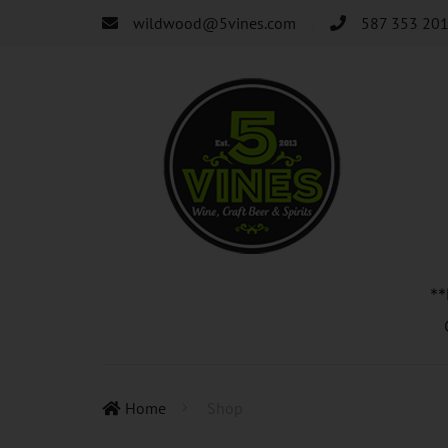
wildwood@5vines.com
587 353 20
*
Home
Shop