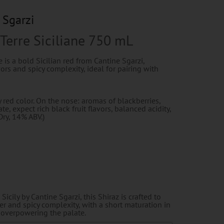
 Sgarzi
 Terre Siciliane 750 mL
e is a bold Sicilian red from Cantine Sgarzi,
vors and spicy complexity, ideal for pairing with
 red color. On the nose: aromas of blackberries,
te, expect rich black fruit flavors, balanced acidity,
Dry, 14% ABV.)
icily by Cantine Sgarzi, this Shiraz is crafted to
er and spicy complexity, with a short maturation in
overpowering the palate.